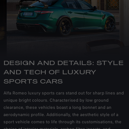
DESIGN AND DETAILS: STYLE
AND TECH OF LUXURY
SPORTS CARS
Alfa Romeo luxury sports cars stand out for sharp lines and
unique bright colours. Characterised by low ground
clearance, these vehicles boast a long bonnet and an
aerodynamic profile. Additionally, the aesthetic style of a
sport vehicle comes to life through its customisations, the