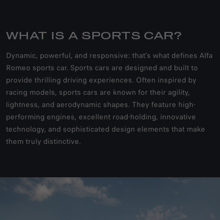
WHAT IS A SPORTS CAR?
Dynamic, powerful, and responsive: that’s what defines Alfa
Romeo sports car. Sports cars are designed and built to
provide thrilling driving experiences. Often inspired by
racing models, sports cars are known for their agility,
lightness, and aerodynamic shapes. They feature high-
performing engines, excellent road-holding, innovative
technology, and sophisticated design elements that make
them truly distinctive.