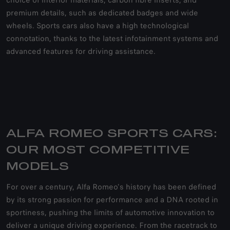
choice of interior materials, carbon fibre inserts, and
premium details, such as dedicated badges and wide
wheels. Sports cars also have a high technological
connotation, thanks to the latest infotainment systems and
advanced features for driving assistance.
ALFA ROMEO SPORTS CARS:
OUR MOST COMPETITIVE
MODELS
For over a century, Alfa Romeo's history has been defined
by its strong passion for performance and a DNA rooted in
sportiness, pushing the limits of automotive innovation to
deliver a unique driving experience. From the racetrack to