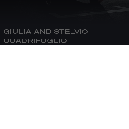
GIULIA AND STELVIO
QUADRIFOGLIO
The Quadrifoglio is the ultimate expression of the Brand's
sporty and competitive soul. Since 1923, this version
represents the sportiest model of Giulia and Stelvio, paying
homage to the racing world. The two models feature
exclusive exterior details, such as the four-tip exhaust
system with its specific extractor integrated with the rear
bumper; the interior boasts refined materials such as
carbon fibre, leather, and Alcantara.