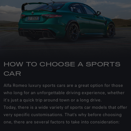
HOW TO CHOOSE A SPORTS
CAR
Alfa Romeo luxury sports cars are a great option for those
who long for an unforgettable driving experience, whether
it's just a quick trip around town or a long drive.
Today, there is a wide variety of sports car models that offer
very specific customisations. That’s why before choosing
one, there are several factors to take into consideration: