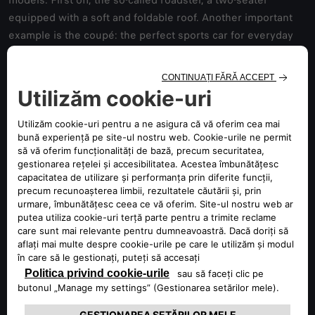
models. First off, the so-called roadster, a two-seater
equipped with a soft and foldable roof. Another important
example is the coupé: the perfect sports car for everyday
use, ideal for short trips. This type of sports vehicle is a
dynamic version of a sedan, born as a "closed" car, usually
with two doors and a small rear seat that can accommodate
two additional passengers. Moreover, the hatchback is a
type of sports car with a sedan body, offering a lot of
advantages of a station wagon. It has a specific car
configuration with a two-box design, characterised by a
wide rear door. The spiders, on the other hand,
distinguished by the convertible two-seater body, are
particularly agile cars, and their design often pays homage
to old historical racing models. Finally, sports SUVs are
great for those who want to combine sports driving with
comfort, especially on longer trips.