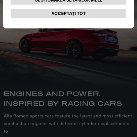
ENGINES AND POWER,
INSPIRED BY RACING CARS
Alfa Romeo sports cars feature the latest and most efficient
combustion engines with different cylinder displacements
to