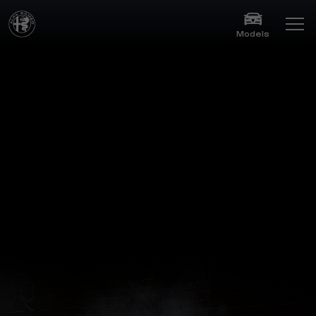
Models