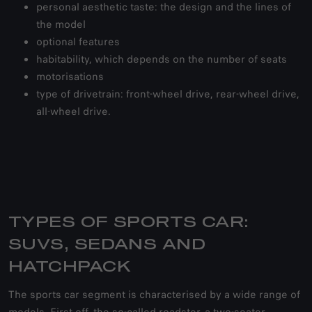
personal aesthetic taste: the design and the lines of
the model
optional features
habitability, which depends on the number of seats
motorisations
type of drivetrain: front-wheel drive, rear-wheel drive,
all-wheel drive.
TYPES OF SPORTS CAR:
SUVS, SEDANS AND
HATCHPACK
The sports car segment is characterised by a wide range of