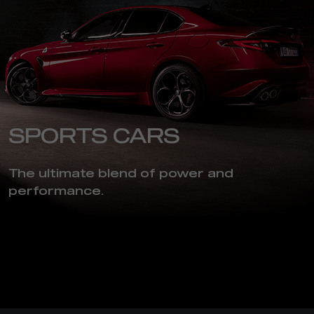
SPORTS CARS
The ultimate blend of power and
performance.