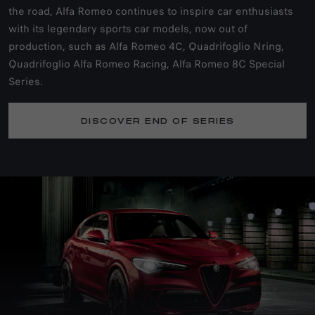
the road, Alfa Romeo continues to inspire car enthusiasts
with its legendary sports car models, now out of
production, such as Alfa Romeo 4C, Quadrifoglio Nring,
Quadrifoglio Alfa Romeo Racing, Alfa Romeo 8C Special
Series.
DISCOVER END OF SERIES