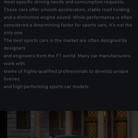
meet specific driving needs and consumption requests.
These cars offer smooth acceleration, stable road holding,
and a distinctive engine sound. While performance is often
considered a determining factor for sports cars, it's not the
only one.
The best sports cars in the market are often designed by
designers
and engineers from the F1 world. Many car manufacturers
work with
teams of highly-qualified professionals to develop unique
liveries
and high-performing sports car models.